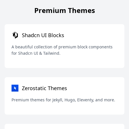
Premium Themes
Shadcn UI Blocks
A beautiful collection of premium block components
for Shadcn UI & Tailwind.
Zerostatic Themes
Premium themes for Jekyll, Hugo, Eleventy, and more.