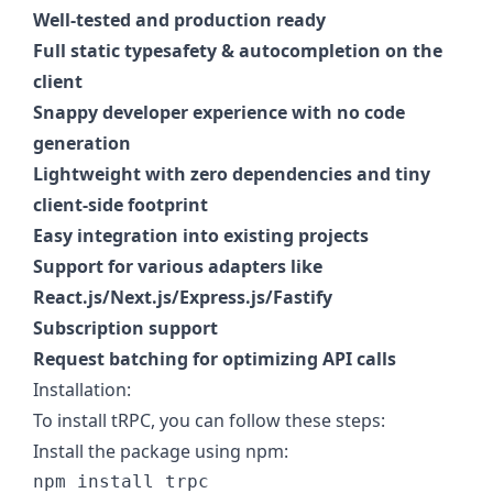
Well-tested and production ready
Full static typesafety & autocompletion on the
client
Snappy developer experience with no code
generation
Lightweight with zero dependencies and tiny
client-side footprint
Easy integration into existing projects
Support for various adapters like
React.js/Next.js/Express.js/Fastify
Subscription support
Request batching for optimizing API calls
Installation:
To install tRPC, you can follow these steps:
Install the package using npm: