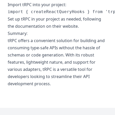
Import tRPC into your project:
import
{
createReactQueryHooks
}
from
'tr
Set up tRPC in your project as needed, following
the documentation on their website.
Summary:
tRPC offers a convenient solution for building and
consuming type-safe APIs without the hassle of
schemas or code generation. With its robust
features, lightweight nature, and support for
various adapters, tRPC is a versatile tool for
developers looking to streamline their API
development process.