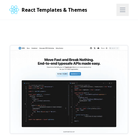
React Templates & Themes