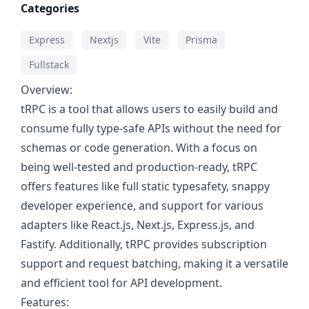
Categories
Express
Nextjs
Vite
Prisma
Fullstack
Overview:
tRPC is a tool that allows users to easily build and
consume fully type-safe APIs without the need for
schemas or code generation. With a focus on
being well-tested and production-ready, tRPC
offers features like full static typesafety, snappy
developer experience, and support for various
adapters like React.js, Next.js, Express.js, and
Fastify. Additionally, tRPC provides subscription
support and request batching, making it a versatile
and efficient tool for API development.
Features: