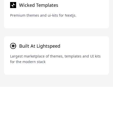
Wicked Templates
Premium themes and ui-kits for Nextjs.
Built At Lightspeed
Largest marketplace of themes, templates and UI kits
for the modern stack