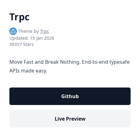
Trpc
Theme by
Trpc
Updated:
15 Jan 2026
39357 Stars
Move Fast and Break Nothing. End-to-end typesafe
APIs made easy.
Github
Live Preview