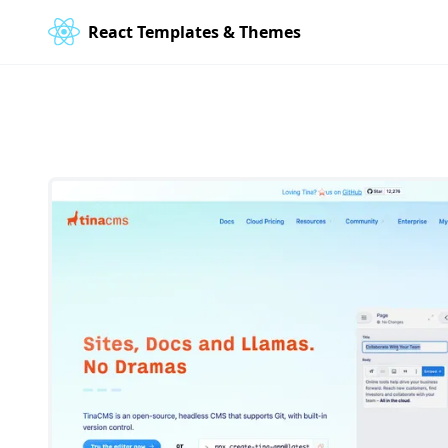
React Templates & Themes