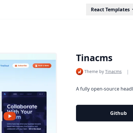
React Templates
Tinacms
|
Theme by
Tinacms
A fully open-source head
Github