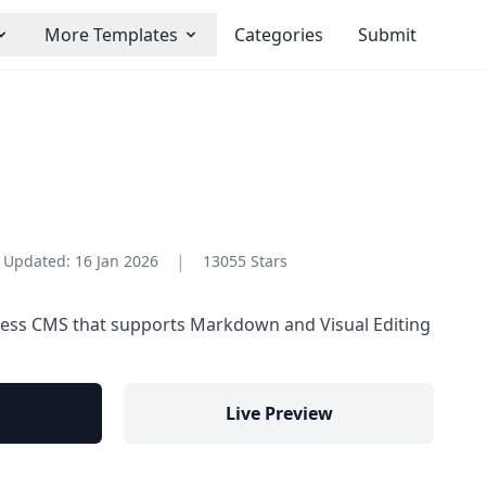
More Templates
Categories
Submit
|
Updated:
16 Jan 2026
13055 Stars
less CMS that supports Markdown and Visual Editing
Live Preview