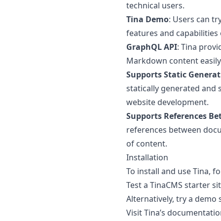
technical users.
Tina Demo
: Users can tr
features and capabilities 
GraphQL API
: Tina prov
Markdown content easily
Supports Static Generat
statically generated and s
website development.
Supports References B
references between docu
of content.
Installation
To install and use Tina, f
Test a TinaCMS starter site
Alternatively, try a demo 
Visit Tina’s documentati