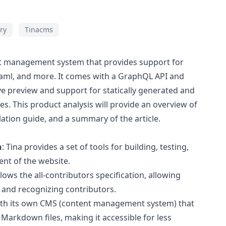
ry
Tinacms
nt management system that provides support for
ml, and more. It comes with a GraphQL API and
ive preview and support for statically generated and
s. This product analysis will provide an overview of
llation guide, and a summary of the article.
n
: Tina provides a set of tools for building, testing,
ent of the website.
ollows the all-contributors specification, allowing
 and recognizing contributors.
ith its own CMS (content management system) that
f Markdown files, making it accessible for less