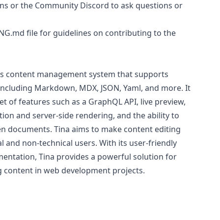
ons or the Community Discord to ask questions or
ING.md
file for guidelines on contributing to the
less content management system that supports
including Markdown, MDX, JSON, Yaml, and more. It
t of features such as a GraphQL API, live preview,
tion and server-side rendering, and the ability to
n documents. Tina aims to make content editing
al and non-technical users. With its user-friendly
ntation, Tina provides a powerful solution for
 content in web development projects.