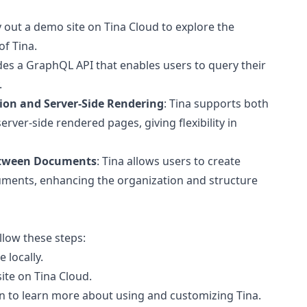
y out a demo site on Tina Cloud to explore the
of Tina.
ides a GraphQL API that enables users to query their
.
ion and Server-Side Rendering
: Tina supports both
erver-side rendered pages, giving flexibility in
etween Documents
: Tina allows users to create
ments, enhancing the organization and structure
ollow these steps:
 locally.
site on Tina Cloud.
on to learn more about using and customizing Tina.