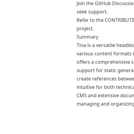
Join the GitHub Discussi
seek support.
Refer to the
CONTRIBUT
project.
Summary
Tina is a versatile head
various content formats 
offers a comprehensive se
support for static genera
create references betwee
intuitive for both technic
CMS and extensive docume
managing and organizing