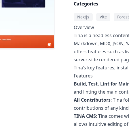
Categories
Nextjs
Vite
Forest
Overview
Tina is a headless conte
Markdown, MDX, JSON, Ya
offers features such as l
server-side rendered page
Tina’s key features, insta
Features
Build, Test, Lint for Mai
and linting the main cont
All Contributors
: Tina f
contributions of any kind
TINA CMS
: Tina comes w
allows intuitive editing o