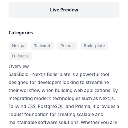
Live Preview
Categories
Nextjs
Tailwind
Prisma
Boilerplate
Fullstack
Overview
SaaSBold - Nextjs Boilerplate is a powerful tool
designed for developers looking to streamline
their workflow when building web applications. By
integrating modern technologies such as Next.js,
Tailwind CSS, PostgreSQL, and Prisma, it provides a
robust foundation for creating scalable and
maintainable software solutions. Whether you are