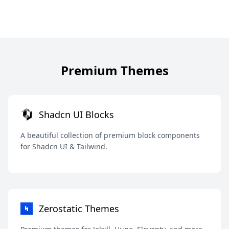
Premium Themes
Shadcn UI Blocks
A beautiful collection of premium block components
for Shadcn UI & Tailwind.
Zerostatic Themes