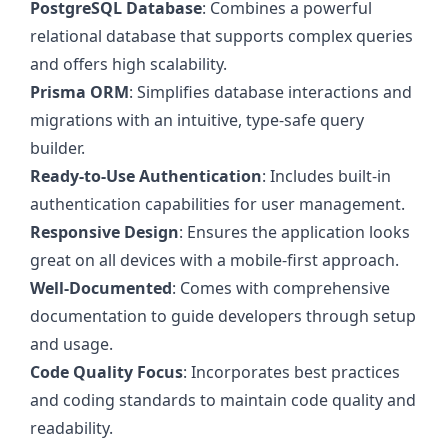
PostgreSQL Database
: Combines a powerful
relational database that supports complex queries
and offers high scalability.
Prisma ORM
: Simplifies database interactions and
migrations with an intuitive, type-safe query
builder.
Ready-to-Use Authentication
: Includes built-in
authentication capabilities for user management.
Responsive Design
: Ensures the application looks
great on all devices with a mobile-first approach.
Well-Documented
: Comes with comprehensive
documentation to guide developers through setup
and usage.
Code Quality Focus
: Incorporates best practices
and coding standards to maintain code quality and
readability.