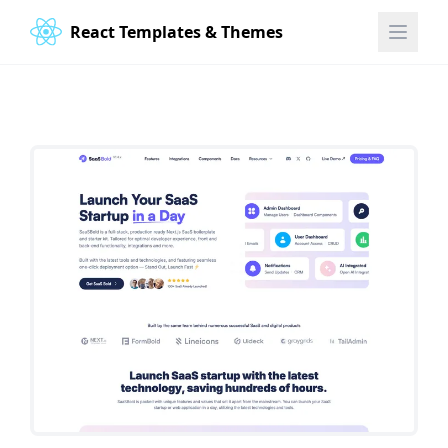
React Templates & Themes