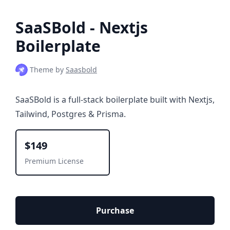
SaaSBold - Nextjs
Boilerplate
Theme by
Saasbold
SaaSBold is a full-stack boilerplate built with Nextjs,
Tailwind, Postgres & Prisma.
$149
Premium License
Purchase