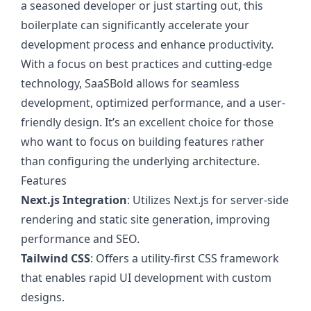
a seasoned developer or just starting out, this
boilerplate can significantly accelerate your
development process and enhance productivity.
With a focus on best practices and cutting-edge
technology, SaaSBold allows for seamless
development, optimized performance, and a user-
friendly design. It’s an excellent choice for those
who want to focus on building features rather
than configuring the underlying architecture.
Features
Next.js Integration
: Utilizes Next.js for server-side
rendering and static site generation, improving
performance and SEO.
Tailwind CSS
: Offers a utility-first CSS framework
that enables rapid UI development with custom
designs.