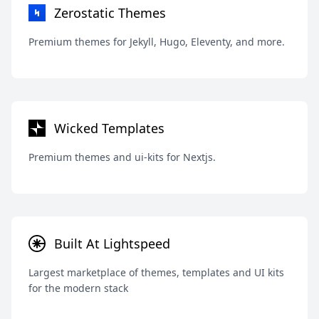
Zerostatic Themes
Premium themes for Jekyll, Hugo, Eleventy, and more.
Wicked Templates
Premium themes and ui-kits for Nextjs.
Built At Lightspeed
Largest marketplace of themes, templates and UI kits
for the modern stack