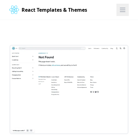
React Templates & Themes