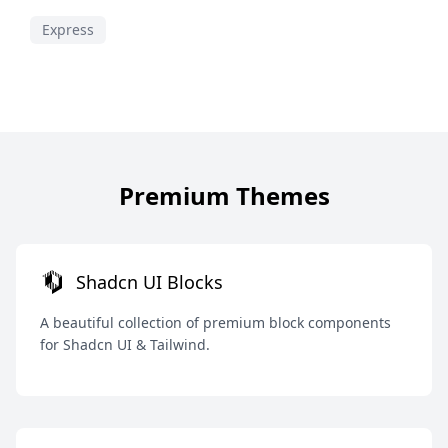
Express
Premium Themes
Shadcn UI Blocks
A beautiful collection of premium block components
for Shadcn UI & Tailwind.