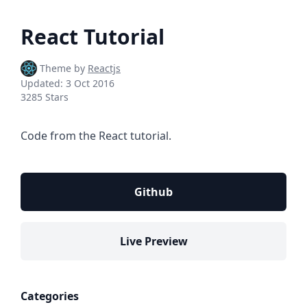
React Tutorial
Theme by
Reactjs
Updated:
3 Oct 2016
3285 Stars
Code from the React tutorial.
Github
Live Preview
Categories