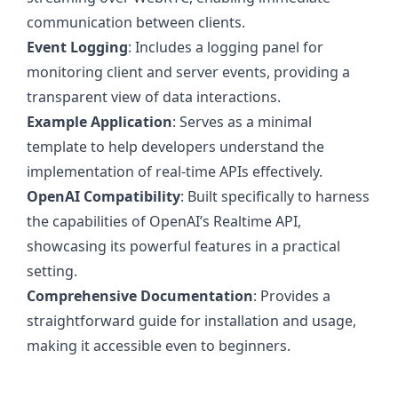
communication between clients.
Event Logging
: Includes a logging panel for
monitoring client and server events, providing a
transparent view of data interactions.
Example Application
: Serves as a minimal
template to help developers understand the
implementation of real-time APIs effectively.
OpenAI Compatibility
: Built specifically to harness
the capabilities of OpenAI’s Realtime API,
showcasing its powerful features in a practical
setting.
Comprehensive Documentation
: Provides a
straightforward guide for installation and usage,
making it accessible even to beginners.