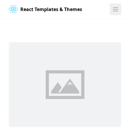
React Templates & Themes