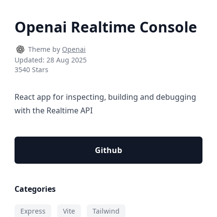
Openai Realtime Console
Theme by
Openai
Updated:
28 Aug 2025
3540 Stars
React app for inspecting, building and debugging
with the Realtime API
Github
Categories
Express
Vite
Tailwind