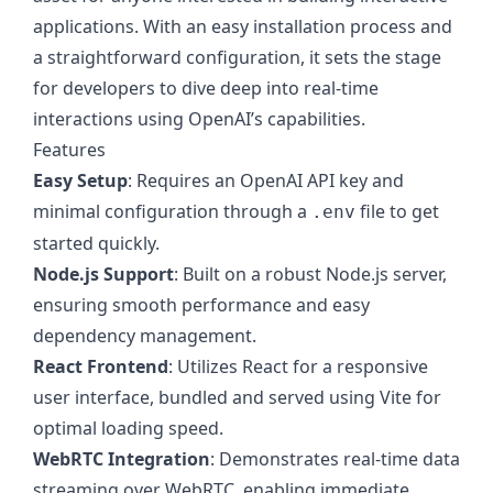
applications. With an easy installation process and
a straightforward configuration, it sets the stage
for developers to dive deep into real-time
interactions using OpenAI’s capabilities.
Features
Easy Setup
: Requires an OpenAI API key and
minimal configuration through a
file to get
.env
started quickly.
Node.js Support
: Built on a robust Node.js server,
ensuring smooth performance and easy
dependency management.
React Frontend
: Utilizes React for a responsive
user interface, bundled and served using Vite for
optimal loading speed.
WebRTC Integration
: Demonstrates real-time data
streaming over WebRTC, enabling immediate