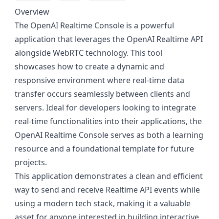
Overview
The OpenAI Realtime Console is a powerful
application that leverages the OpenAI Realtime API
alongside WebRTC technology. This tool
showcases how to create a dynamic and
responsive environment where real-time data
transfer occurs seamlessly between clients and
servers. Ideal for developers looking to integrate
real-time functionalities into their applications, the
OpenAI Realtime Console serves as both a learning
resource and a foundational template for future
projects.
This application demonstrates a clean and efficient
way to send and receive Realtime API events while
using a modern tech stack, making it a valuable
asset for anyone interested in building interactive