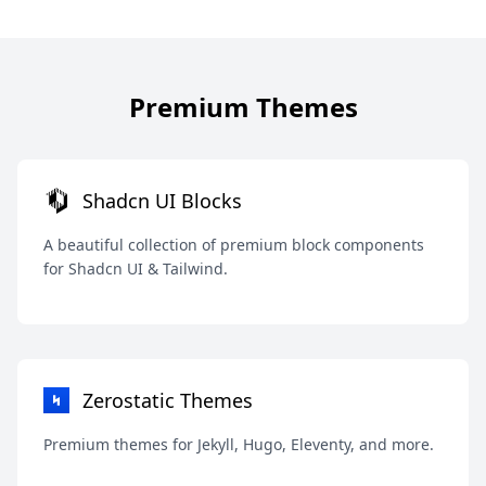
Premium Themes
Shadcn UI Blocks
A beautiful collection of premium block components
for Shadcn UI & Tailwind.
Zerostatic Themes
Premium themes for Jekyll, Hugo, Eleventy, and more.