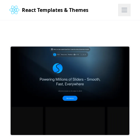
React Templates & Themes