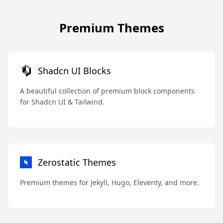
Premium Themes
Shadcn UI Blocks
A beautiful collection of premium block components
for Shadcn UI & Tailwind.
Zerostatic Themes
Premium themes for Jekyll, Hugo, Eleventy, and more.