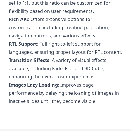
set to 1:1, but this ratio can be customized for
flexibility based on user requirements.
Rich API
: Offers extensive options for
customization, including creating pagination,
navigation buttons, and various effects.
RTL Support
: Full right-to-left support for
languages, ensuring proper layout for RTL content.
Transition Effects
: A variety of visual effects
available, including Fade, Flip, and 3D Cube,
enhancing the overall user experience.
Images Lazy Loading
: Improves page
performance by delaying the loading of images in
inactive slides until they become visible.