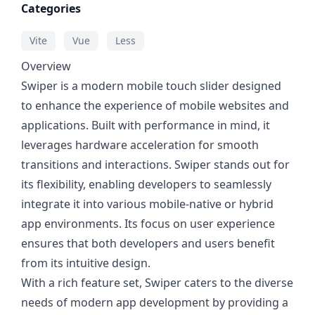
Categories
Vite
Vue
Less
Overview
Swiper is a modern mobile touch slider designed
to enhance the experience of mobile websites and
applications. Built with performance in mind, it
leverages hardware acceleration for smooth
transitions and interactions. Swiper stands out for
its flexibility, enabling developers to seamlessly
integrate it into various mobile-native or hybrid
app environments. Its focus on user experience
ensures that both developers and users benefit
from its intuitive design.
With a rich feature set, Swiper caters to the diverse
needs of modern app development by providing a