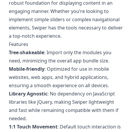
robust foundation for displaying content in an
engaging manner. Whether you’re looking to
implement simple sliders or complex navigational
elements, Swiper has the tools necessary to deliver
a top-notch experience.
Features
Tree-shakeable
: Import only the modules you
need, minimizing the overall app bundle size.
Mobile-friendly
: Optimized for use in mobile
websites, web apps, and hybrid applications,
ensuring a smooth experience on all devices.
Library Agnostic
: No dependency on JavaScript
libraries like jQuery, making Swiper lightweight
and fast while remaining compatible with them if
needed.
1:1 Touch Movement
: Default touch interaction is