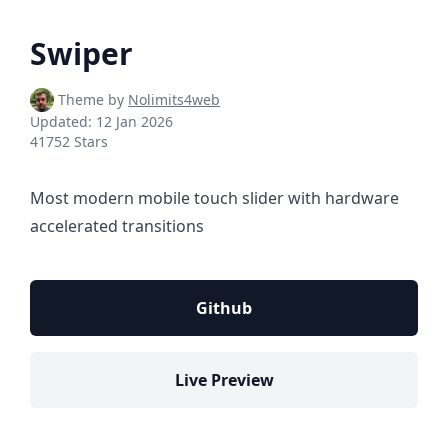
Swiper
Theme by
Nolimits4web
Updated:
12 Jan 2026
41752 Stars
Most modern mobile touch slider with hardware
accelerated transitions
Github
Live Preview