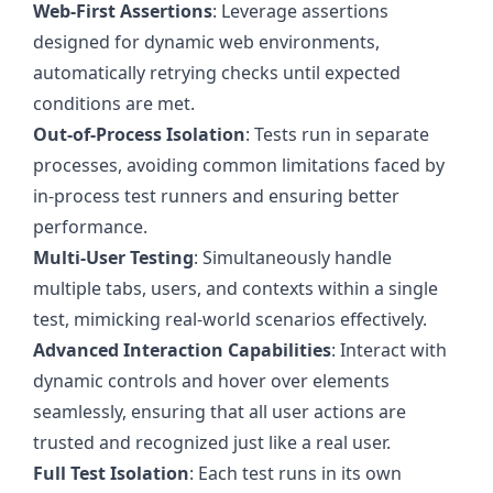
Web-First Assertions
: Leverage assertions
designed for dynamic web environments,
automatically retrying checks until expected
conditions are met.
Out-of-Process Isolation
: Tests run in separate
processes, avoiding common limitations faced by
in-process test runners and ensuring better
performance.
Multi-User Testing
: Simultaneously handle
multiple tabs, users, and contexts within a single
test, mimicking real-world scenarios effectively.
Advanced Interaction Capabilities
: Interact with
dynamic controls and hover over elements
seamlessly, ensuring that all user actions are
trusted and recognized just like a real user.
Full Test Isolation
: Each test runs in its own