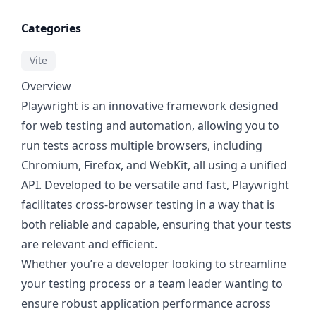
Categories
Vite
Overview
Playwright is an innovative framework designed
for web testing and automation, allowing you to
run tests across multiple browsers, including
Chromium, Firefox, and WebKit, all using a unified
API. Developed to be versatile and fast, Playwright
facilitates cross-browser testing in a way that is
both reliable and capable, ensuring that your tests
are relevant and efficient.
Whether you’re a developer looking to streamline
your testing process or a team leader wanting to
ensure robust application performance across