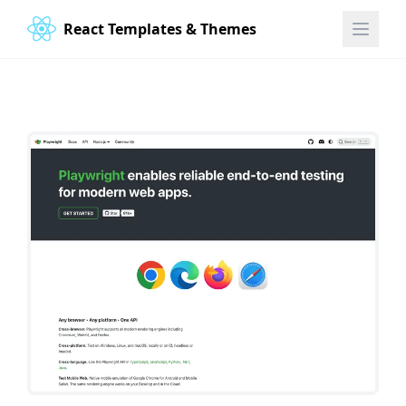
React Templates & Themes