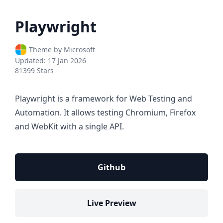
Playwright
Theme by
Microsoft
Updated:
17 Jan 2026
81399 Stars
Playwright is a framework for Web Testing and
Automation. It allows testing Chromium, Firefox
and WebKit with a single API.
Github
Live Preview