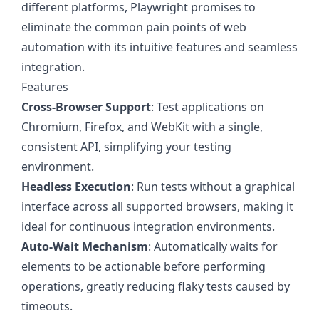
different platforms, Playwright promises to
eliminate the common pain points of web
automation with its intuitive features and seamless
integration.
Features
Cross-Browser Support
: Test applications on
Chromium, Firefox, and WebKit with a single,
consistent API, simplifying your testing
environment.
Headless Execution
: Run tests without a graphical
interface across all supported browsers, making it
ideal for continuous integration environments.
Auto-Wait Mechanism
: Automatically waits for
elements to be actionable before performing
operations, greatly reducing flaky tests caused by
timeouts.