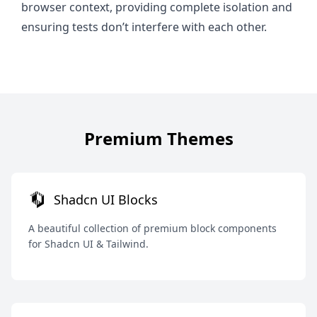
browser context, providing complete isolation and
ensuring tests don’t interfere with each other.
Premium Themes
Shadcn UI Blocks
A beautiful collection of premium block components
for Shadcn UI & Tailwind.