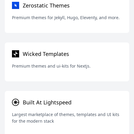
Zerostatic Themes
Premium themes for Jekyll, Hugo, Eleventy, and more.
Wicked Templates
Premium themes and ui-kits for Nextjs.
Built At Lightspeed
Largest marketplace of themes, templates and UI kits
for the modern stack