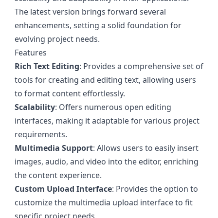
The latest version brings forward several
enhancements, setting a solid foundation for
evolving project needs.
Features
Rich Text Editing
: Provides a comprehensive set of
tools for creating and editing text, allowing users
to format content effortlessly.
Scalability
: Offers numerous open editing
interfaces, making it adaptable for various project
requirements.
Multimedia Support
: Allows users to easily insert
images, audio, and video into the editor, enriching
the content experience.
Custom Upload Interface
: Provides the option to
customize the multimedia upload interface to fit
specific project needs.