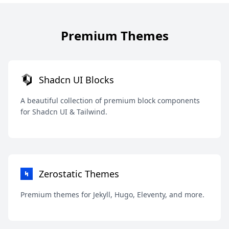
Premium Themes
Shadcn UI Blocks
A beautiful collection of premium block components
for Shadcn UI & Tailwind.
Zerostatic Themes
Premium themes for Jekyll, Hugo, Eleventy, and more.