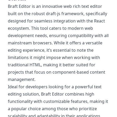
Braft Editor is an innovative web rich text editor
built on the robust draft-js framework, specifically
designed for seamless integration with the React
ecosystem. This tool caters to modern web
development needs, ensuring compatibility with all
mainstream browsers. While it offers a versatile
editing experience, it’s essential to note the
limitations it might impose when working with
traditional HTML, making it better suited for
projects that focus on component-based content
management.
Ideal for developers looking for a powerful text
editing solution, Braft Editor combines high
functionality with customizable features, making it
a popular choice among those who prioritize
scalability and adaptability in their applications.