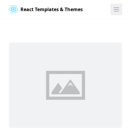
React Templates & Themes