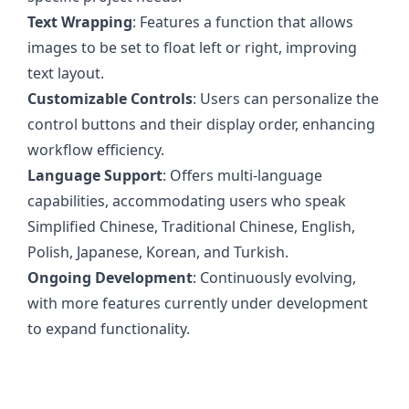
Text Wrapping
: Features a function that allows
images to be set to float left or right, improving
text layout.
Customizable Controls
: Users can personalize the
control buttons and their display order, enhancing
workflow efficiency.
Language Support
: Offers multi-language
capabilities, accommodating users who speak
Simplified Chinese, Traditional Chinese, English,
Polish, Japanese, Korean, and Turkish.
Ongoing Development
: Continuously evolving,
with more features currently under development
to expand functionality.