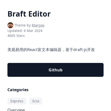
Braft Editor
Theme by
Margox
Updated:
6 Mar 2024
4605 Stars
美观易用的React富文本编辑器，基于draft-js开发
Github
Categories
Express
Scss
Overview