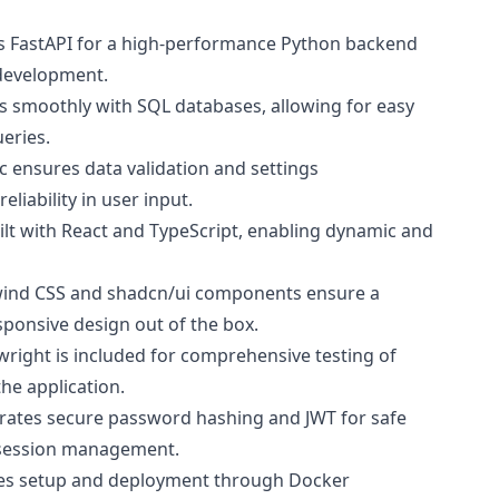
zes FastAPI for a high-performance Python backend
d development.
ts smoothly with SQL databases, allowing for easy
eries.
ic ensures data validation and settings
iability in user input.
uilt with React and TypeScript, enabling dynamic and
lwind CSS and shadcn/ui components ensure a
sponsive design out of the box.
ywright is included for comprehensive testing of
the application.
orates secure password hashing and JWT for safe
 session management.
fies setup and deployment through Docker