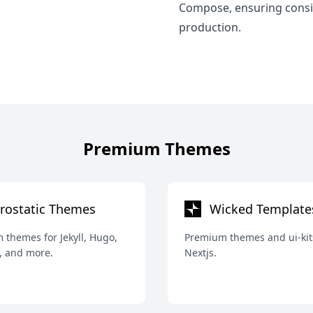
Compose, ensuring consi
production.
Premium Themes
rostatic Themes
Wicked Template
themes for Jekyll, Hugo,
Premium themes and ui-kit
, and more.
Nextjs.