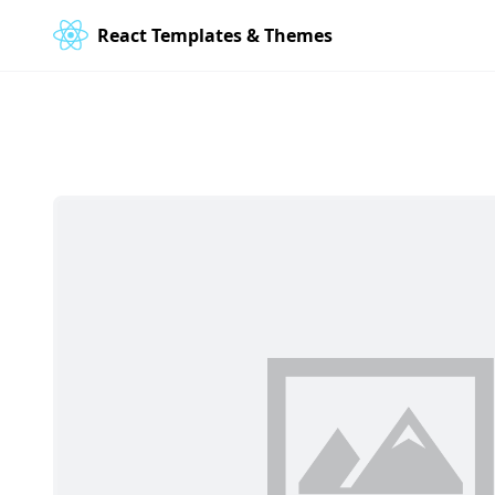
React Templates & Themes