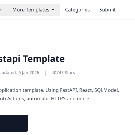
More Templates
Categories
Submit
astapi Template
|
Updated:
6 Jan 2026
40747 Stars
pplication template. Using FastAPI, React, SQLModel,
Hub Actions, automatic HTTPS and more.