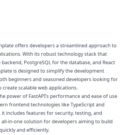
emplate offers developers a streamlined approach to
ications. With its robust technology stack that
he backend, PostgreSQL for the database, and React
mplate is designed to simplify the development
 both beginners and seasoned developers looking for
to create scalable web applications.
he power of FastAPI’s performance and ease of use
odern frontend technologies like TypeScript and
 it includes features for security, testing, and
all-in-one solution for developers aiming to build
quickly and efficiently.