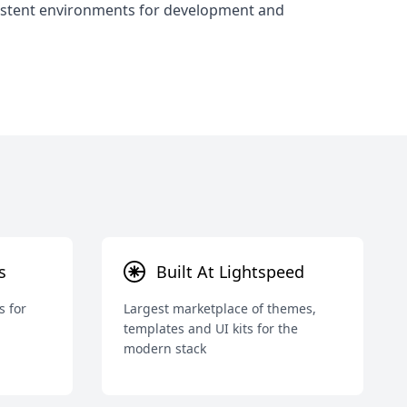
stent environments for development and
s
Built At Lightspeed
s for
Largest marketplace of themes,
templates and UI kits for the
modern stack