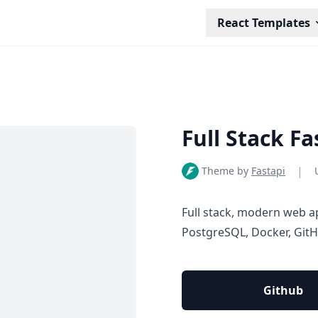
React Templates
Full Stack F
|
Theme by
Fastapi
Full stack, modern web a
PostgreSQL, Docker, Git
Github