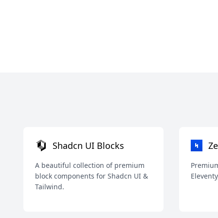
Shadcn UI Blocks
Ze
A beautiful collection of premium
Premium 
block components for Shadcn UI &
Eleventy
Tailwind.