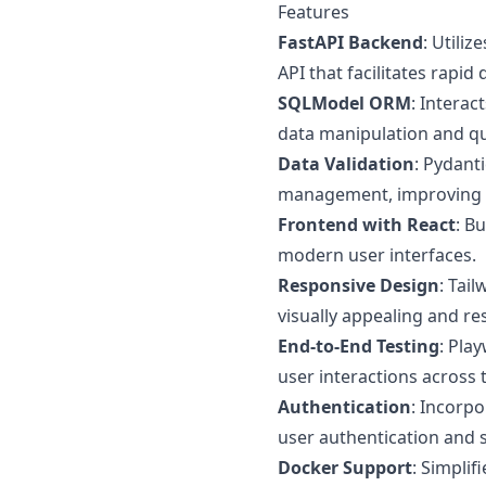
Features
FastAPI Backend
: Utili
API that facilitates rapi
SQLModel ORM
: Interac
data manipulation and qu
Data Validation
: Pydant
management, improving rel
Frontend with React
: B
modern user interfaces.
Responsive Design
: Tai
visually appealing and re
End-to-End Testing
: Pla
user interactions across 
Authentication
: Incorp
user authentication and
Docker Support
: Simpli