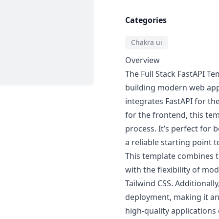
Categories
Chakra ui
Overview
The Full Stack FastAPI T
building modern web appl
integrates FastAPI for t
for the frontend, this te
process. It’s perfect for
a reliable starting point 
This template combines t
with the flexibility of m
Tailwind CSS. Additionally,
deployment, making it an 
high-quality applications 