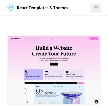
React Templates & Themes