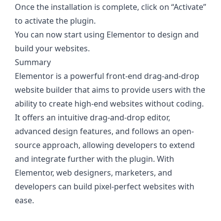
Once the installation is complete, click on “Activate”
to activate the plugin.
You can now start using Elementor to design and
build your websites.
Summary
Elementor is a powerful front-end drag-and-drop
website builder that aims to provide users with the
ability to create high-end websites without coding.
It offers an intuitive drag-and-drop editor,
advanced design features, and follows an open-
source approach, allowing developers to extend
and integrate further with the plugin. With
Elementor, web designers, marketers, and
developers can build pixel-perfect websites with
ease.