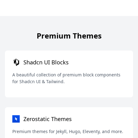
Premium Themes
Shadcn UI Blocks
A beautiful collection of premium block components
for Shadcn UI & Tailwind.
Zerostatic Themes
Premium themes for Jekyll, Hugo, Eleventy, and more.