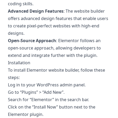
coding skills.
Advanced Design Features
: The website builder
offers advanced design features that enable users
to create pixel-perfect websites with high-end
designs.
Open-Source Approach
: Elementor follows an
open-source approach, allowing developers to
extend and integrate further with the plugin.
Installation
To install Elementor website builder, follow these
steps:
Log in to your WordPress admin panel.
Go to “Plugins” > “Add New”.
Search for “Elementor” in the search bar.
Click on the “Install Now” button next to the
Elementor plugin.