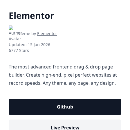
Elementor
Theme by
Elementor
Updated:
15 Jan 2026
6777 Stars
The most advanced frontend drag & drop page
builder. Create high-end, pixel perfect websites at
record speeds. Any theme, any page, any design.
Github
Live Preview