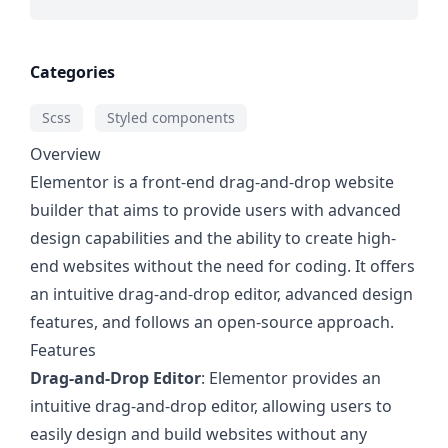
Categories
Scss
Styled components
Overview
Elementor is a front-end drag-and-drop website
builder that aims to provide users with advanced
design capabilities and the ability to create high-
end websites without the need for coding. It offers
an intuitive drag-and-drop editor, advanced design
features, and follows an open-source approach.
Features
Drag-and-Drop Editor
: Elementor provides an
intuitive drag-and-drop editor, allowing users to
easily design and build websites without any