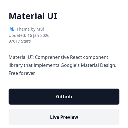
Material UI
Theme by
Mui
Updated:
16 Jan 2026
97617 Stars
Material UI: Comprehensive React component
library that implements Google's Material Design.
Free forever.
Github
Live Preview