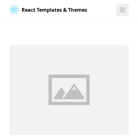
React Templates & Themes