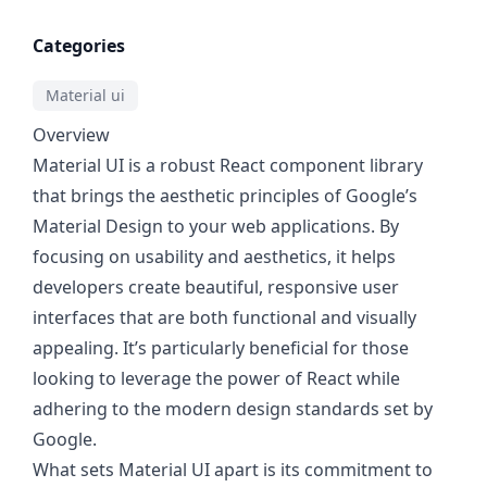
Categories
Material ui
Overview
Material UI is a robust React component library
that brings the aesthetic principles of Google’s
Material Design to your web applications. By
focusing on usability and aesthetics, it helps
developers create beautiful, responsive user
interfaces that are both functional and visually
appealing. It’s particularly beneficial for those
looking to leverage the power of React while
adhering to the modern design standards set by
Google.
What sets Material UI apart is its commitment to