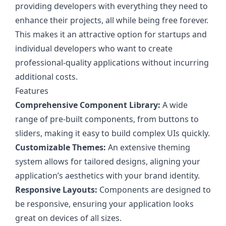
providing developers with everything they need to
enhance their projects, all while being free forever.
This makes it an attractive option for startups and
individual developers who want to create
professional-quality applications without incurring
additional costs.
Features
Comprehensive Component Library:
A wide
range of pre-built components, from buttons to
sliders, making it easy to build complex UIs quickly.
Customizable Themes:
An extensive theming
system allows for tailored designs, aligning your
application’s aesthetics with your brand identity.
Responsive Layouts:
Components are designed to
be responsive, ensuring your application looks
great on devices of all sizes.