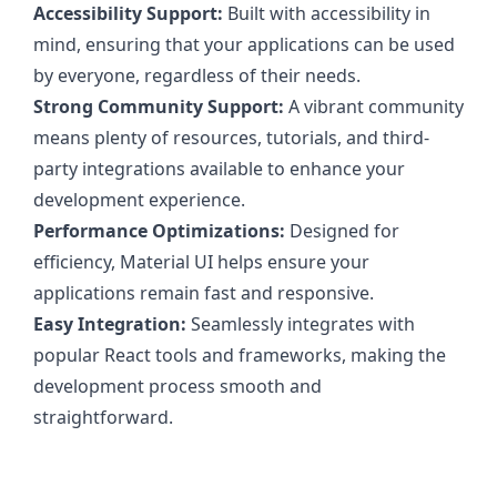
Accessibility Support:
Built with accessibility in
mind, ensuring that your applications can be used
by everyone, regardless of their needs.
Strong Community Support:
A vibrant community
means plenty of resources, tutorials, and third-
party integrations available to enhance your
development experience.
Performance Optimizations:
Designed for
efficiency, Material UI helps ensure your
applications remain fast and responsive.
Easy Integration:
Seamlessly integrates with
popular React tools and frameworks, making the
development process smooth and
straightforward.