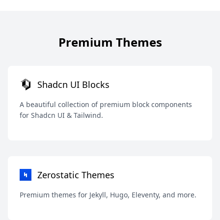
Premium Themes
Shadcn UI Blocks
A beautiful collection of premium block components
for Shadcn UI & Tailwind.
Zerostatic Themes
Premium themes for Jekyll, Hugo, Eleventy, and more.