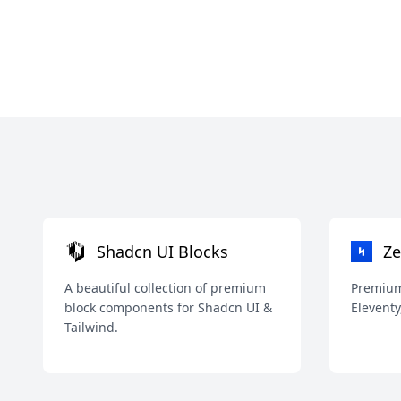
Shadcn UI Blocks
Ze
A beautiful collection of premium
Premium 
block components for Shadcn UI &
Eleventy
Tailwind.