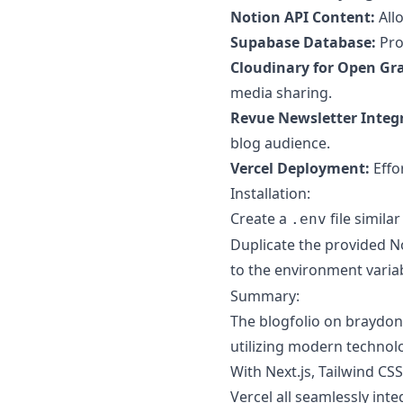
Notion API Content:
All
Supabase Database:
Prov
Cloudinary for Open Gr
media sharing.
Revue Newsletter Integ
blog audience.
Vercel Deployment:
Effo
Installation:
Create a
file similar
.env
Duplicate the provided No
to the environment varia
Summary:
The blogfolio on braydon
utilizing modern technol
With Next.js, Tailwind CS
Vercel all seamlessly inte