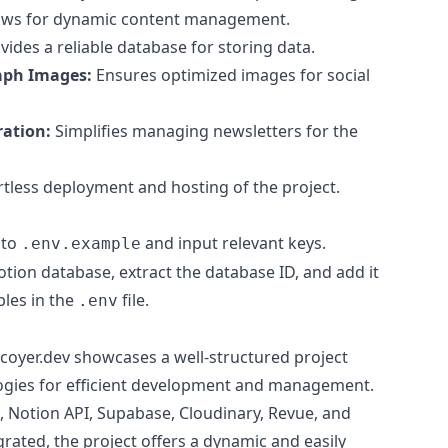
ows for dynamic content management.
ides a reliable database for storing data.
aph Images:
Ensures optimized images for social
ration:
Simplifies managing newsletters for the
rtless deployment and hosting of the project.
 to
and input relevant keys.
.env.example
tion database, extract the database ID, and add it
bles in the
file.
.env
coyer.dev showcases a well-structured project
ogies for efficient development and management.
S, Notion API, Supabase, Cloudinary, Revue, and
grated, the project offers a dynamic and easily