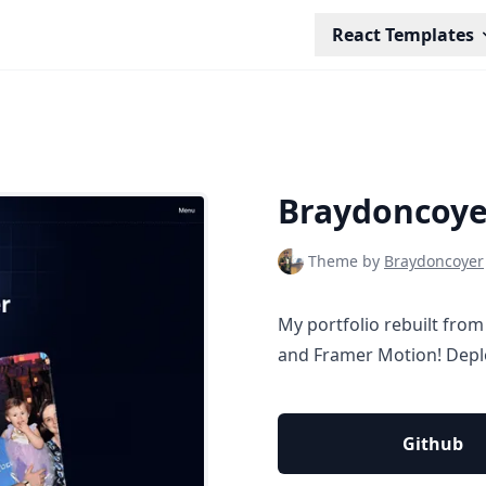
React Templates
Braydoncoye
Theme by
Braydoncoyer
My portfolio rebuilt from
and Framer Motion! Depl
Github