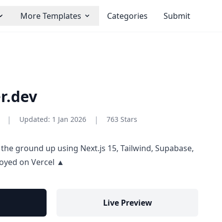
More Templates
Categories
Submit
r.dev
|
|
Updated:
1 Jan 2026
763 Stars
 the ground up using Next.js 15, Tailwind, Supabase,
oyed on Vercel ▲
Live Preview