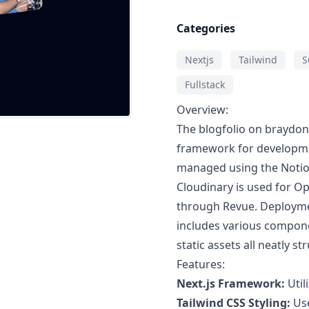
Categories
Nextjs
Tailwind
S
Fullstack
Overview:
The blogfolio on braydon
framework for developmen
managed using the Notio
Cloudinary is used for 
through Revue. Deployment
includes various componen
static assets all neatly st
Features:
Next.js Framework:
Util
Tailwind CSS Styling:
Use