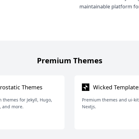
maintainable platform fo
Premium Themes
rostatic Themes
Wicked Template
themes for Jekyll, Hugo,
Premium themes and ui-kit
, and more.
Nextjs.