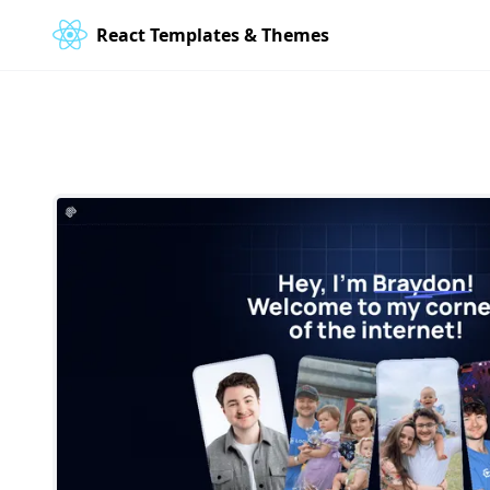
React Templates & Themes