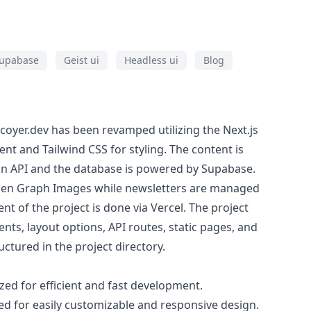
upabase
Geist ui
Headless ui
Blog
coyer.dev has been revamped utilizing the Next.js
t and Tailwind CSS for styling. The content is
n API and the database is powered by Supabase.
Open Graph Images while newsletters are managed
 of the project is done via Vercel. The project
ts, layout options, API routes, static pages, and
ructured in the project directory.
ized for efficient and fast development.
d for easily customizable and responsive design.