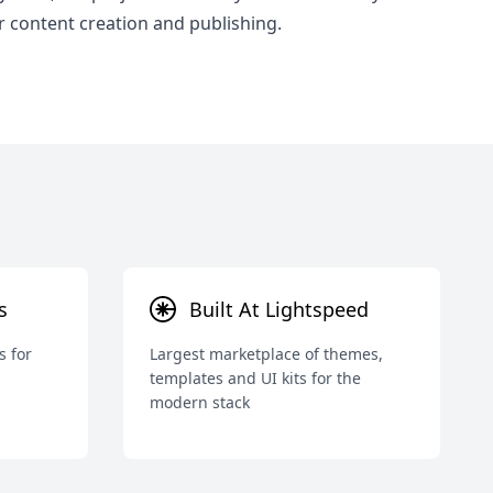
r content creation and publishing.
s
Built At Lightspeed
s for
Largest marketplace of themes,
templates and UI kits for the
modern stack