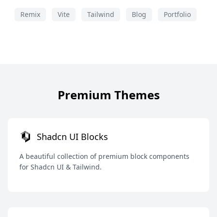
Remix
Vite
Tailwind
Blog
Portfolio
Premium Themes
Shadcn UI Blocks
A beautiful collection of premium block components
for Shadcn UI & Tailwind.