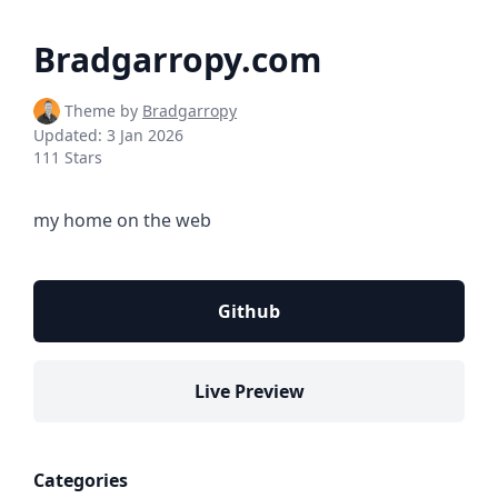
Bradgarropy.com
Theme by
Bradgarropy
Updated:
3 Jan 2026
111 Stars
my home on the web
Github
Live Preview
Categories