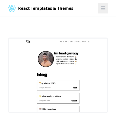
React Templates & Themes