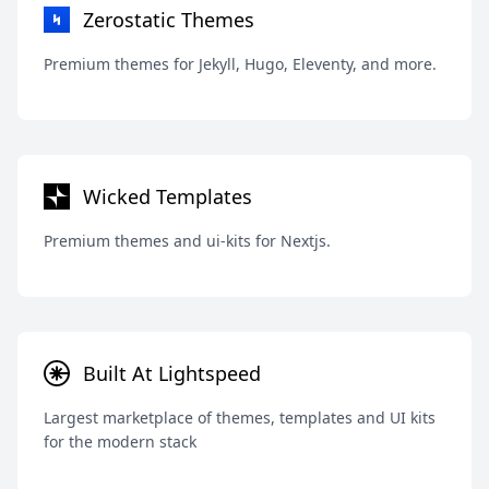
Zerostatic Themes
Premium themes for Jekyll, Hugo, Eleventy, and more.
Wicked Templates
Premium themes and ui-kits for Nextjs.
Built At Lightspeed
Largest marketplace of themes, templates and UI kits
for the modern stack