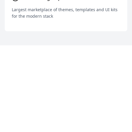
Largest marketplace of themes, templates and UI kits
for the modern stack