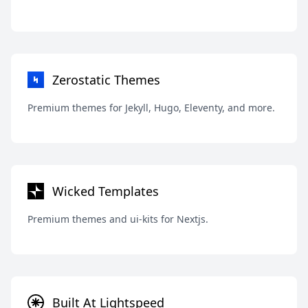
Zerostatic Themes
Premium themes for Jekyll, Hugo, Eleventy, and more.
Wicked Templates
Premium themes and ui-kits for Nextjs.
Built At Lightspeed