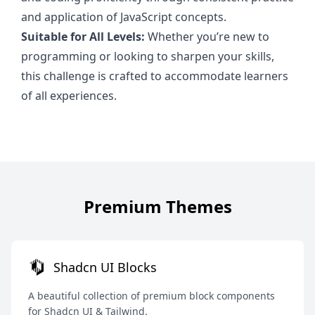
and application of JavaScript concepts.
Suitable for All Levels:
Whether you’re new to
programming or looking to sharpen your skills,
this challenge is crafted to accommodate learners
of all experiences.
Premium Themes
Shadcn UI Blocks
A beautiful collection of premium block components
for Shadcn UI & Tailwind.