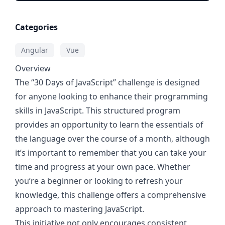
Categories
Angular
Vue
Overview
The “30 Days of JavaScript” challenge is designed
for anyone looking to enhance their programming
skills in JavaScript. This structured program
provides an opportunity to learn the essentials of
the language over the course of a month, although
it’s important to remember that you can take your
time and progress at your own pace. Whether
you’re a beginner or looking to refresh your
knowledge, this challenge offers a comprehensive
approach to mastering JavaScript.
This initiative not only encourages consistent