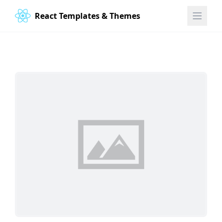
React Templates & Themes