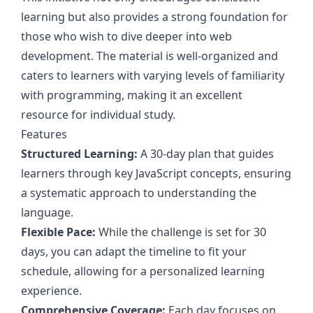
learning but also provides a strong foundation for
those who wish to dive deeper into web
development. The material is well-organized and
caters to learners with varying levels of familiarity
with programming, making it an excellent
resource for individual study.
Features
Structured Learning:
A 30-day plan that guides
learners through key JavaScript concepts, ensuring
a systematic approach to understanding the
language.
Flexible Pace:
While the challenge is set for 30
days, you can adapt the timeline to fit your
schedule, allowing for a personalized learning
experience.
Comprehensive Coverage:
Each day focuses on