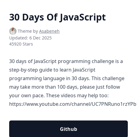
30 Days Of JavaScript
Theme by
Asabeneh
Updated:
6 Dec 2025
45920 Stars
30 days of JavaScript programming challenge is a
step-by-step guide to learn JavaScript
programming language in 30 days. This challenge
may take more than 100 days, please just follow
your own pace. These videos may help too:
https://www.youtube.com/channel/UC7PNRuno1rzYPb
Github