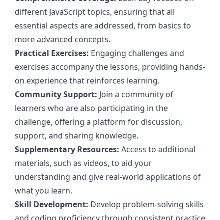
different JavaScript topics, ensuring that all
essential aspects are addressed, from basics to
more advanced concepts.
Practical Exercises:
Engaging challenges and
exercises accompany the lessons, providing hands-
on experience that reinforces learning.
Community Support:
Join a community of
learners who are also participating in the
challenge, offering a platform for discussion,
support, and sharing knowledge.
Supplementary Resources:
Access to additional
materials, such as videos, to aid your
understanding and give real-world applications of
what you learn.
Skill Development:
Develop problem-solving skills
and coding proficiency through consistent practice