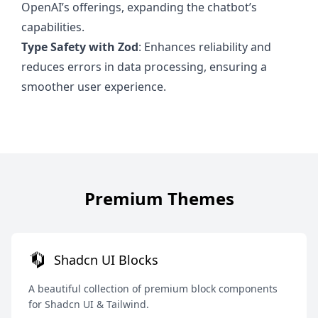
OpenAI’s offerings, expanding the chatbot’s
capabilities.
Type Safety with Zod
: Enhances reliability and
reduces errors in data processing, ensuring a
smoother user experience.
Premium Themes
Shadcn UI Blocks
A beautiful collection of premium block components
for Shadcn UI & Tailwind.