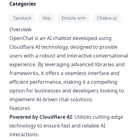
Categories
Tanstack
Vite
Drizzle orm
Chakra ui
Overview
OpenChat is an AI chatbot developed using
Cloudflare AI technology, designed to provide
users with a robust and interactive conversational
experience. By leveraging advanced libraries and
frameworks, it offers a seamless interface and
efficient performance, making it a compelling
option for businesses and developers looking to
implement AI-driven chat solutions.
Features
Powered by Cloudflare AI
: Utilizes cutting-edge
technology to ensure fast and reliable AI
interactions.