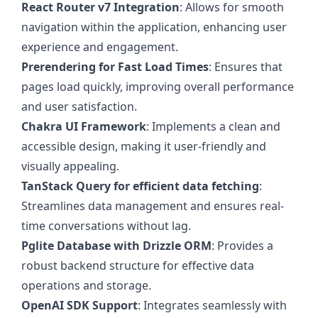
React Router v7 Integration
: Allows for smooth
navigation within the application, enhancing user
experience and engagement.
Prerendering for Fast Load Times
: Ensures that
pages load quickly, improving overall performance
and user satisfaction.
Chakra UI Framework
: Implements a clean and
accessible design, making it user-friendly and
visually appealing.
TanStack Query for efficient data fetching
:
Streamlines data management and ensures real-
time conversations without lag.
Pglite Database with Drizzle ORM
: Provides a
robust backend structure for effective data
operations and storage.
OpenAI SDK Support
: Integrates seamlessly with