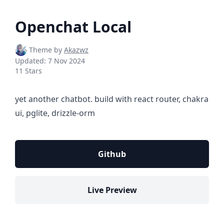
Openchat Local
Theme by
Akazwz
Updated:
7 Nov 2024
11 Stars
yet another chatbot. build with react router, chakra
ui, pglite, drizzle-orm
Github
Live Preview