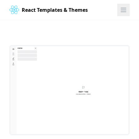
React Templates & Themes