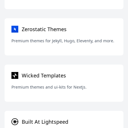
Zerostatic Themes
Premium themes for Jekyll, Hugo, Eleventy, and more.
Wicked Templates
Premium themes and ui-kits for Nextjs.
Built At Lightspeed