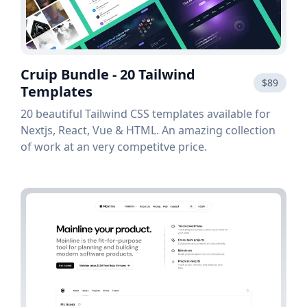
Cruip Bundle - 20 Tailwind
$89
Templates
20 beautiful Tailwind CSS templates available for
Nextjs, React, Vue & HTML. An amazing collection
of work at an very competitve price.