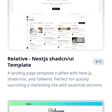
Relative - Nextjs shadcn/ui
$79
Template
A landing page template crafted with Next.js,
shadcn/ui, and Tailwind. Perfect for quickly
launching a marketing site with essential sections.