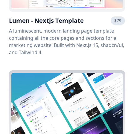
Lumen - Nextjs Template
$79
A luminescent, modern landing page template
containing all the core pages and sections for a
marketing website. Built with Next.js 15, shadcn/ui,
and Tailwind 4.