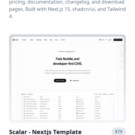
pricing, documentation, changelog, and download
pages. Built with Next.js 15, shadcn/ui, and Tailwind
4.
Scalar - Nextjs Template
$79