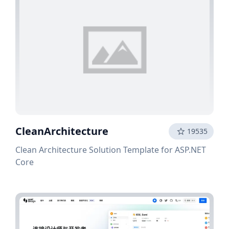
CleanArchitecture
19535
Clean Architecture Solution Template for ASP.NET
Core