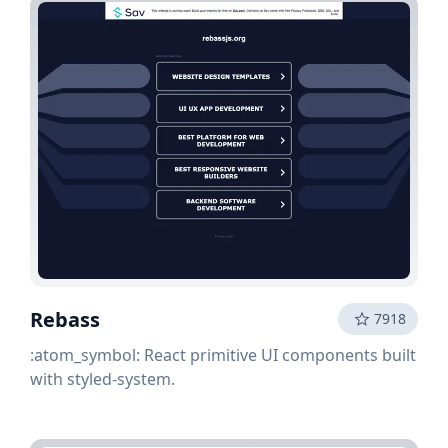
Rebass
7918
:atom_symbol: React primitive UI components built
with styled-system.