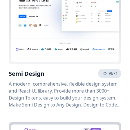
Semi Design
9671
A modern, comprehensive, flexible design system
and React UI library. Provide more than 3000+
Design Tokens, easy to build your design system.
Make Semi Design to Any Design. Design to Code
in one click