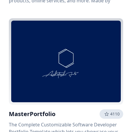
products, online services, and more. Made by
MasterPortfolio
4110
The Complete Customizable Software Developer
Portfolio Template which lets you showcase your