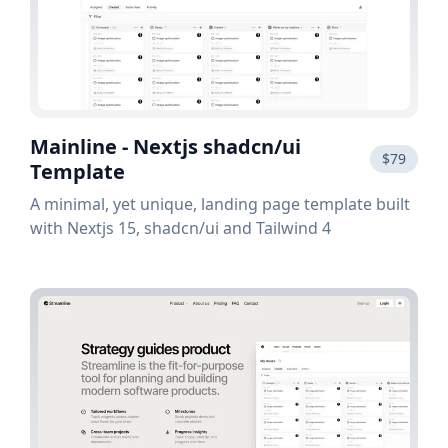
Mainline - Nextjs shadcn/ui
$79
Template
A minimal, yet unique, landing page template built
with Nextjs 15, shadcn/ui and Tailwind 4