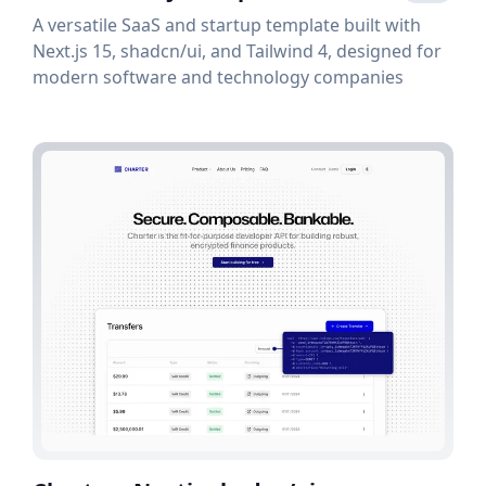
A versatile SaaS and startup template built with
Next.js 15, shadcn/ui, and Tailwind 4, designed for
modern software and technology companies