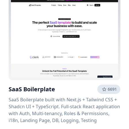
SaaS Boilerplate
6691
SaaS Boilerplate built with Next.js + Tailwind CSS +
Shadcn UI + TypeScript. Full-stack React application
with Auth, Multi-tenancy, Roles & Permissions,
i18n, Landing Page, DB, Logging, Testing