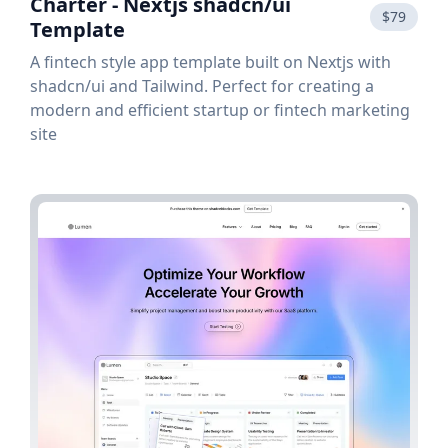
Charter - Nextjs shadcn/ui
$79
Template
A fintech style app template built on Nextjs with
shadcn/ui and Tailwind. Perfect for creating a
modern and efficient startup or fintech marketing
site