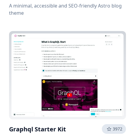
A minimal, accessible and SEO-friendly Astro blog
theme
Graphql Starter Kit
3972