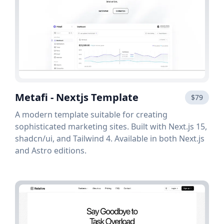
Metafi - Nextjs Template
$79
A modern template suitable for creating
sophisticated marketing sites. Built with Next.js 15,
shadcn/ui, and Tailwind 4. Available in both Next.js
and Astro editions.