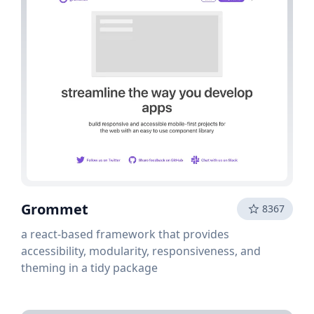
Grommet
8367
a react-based framework that provides
accessibility, modularity, responsiveness, and
theming in a tidy package