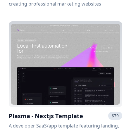
creating professional marketing websites
Plasma - Nextjs Template
$79
A developer SaaS/app template featuring landing,