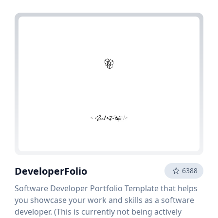
DeveloperFolio
6388
Software Developer Portfolio Template that helps
you showcase your work and skills as a software
developer. (This is currently not being actively