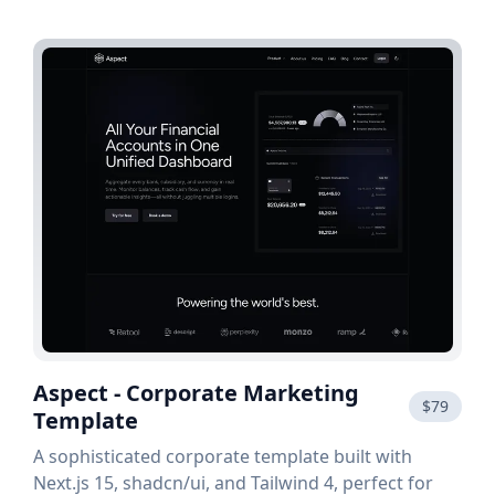
Aspect - Corporate Marketing
$79
Template
A sophisticated corporate template built with
Next.js 15, shadcn/ui, and Tailwind 4, perfect for