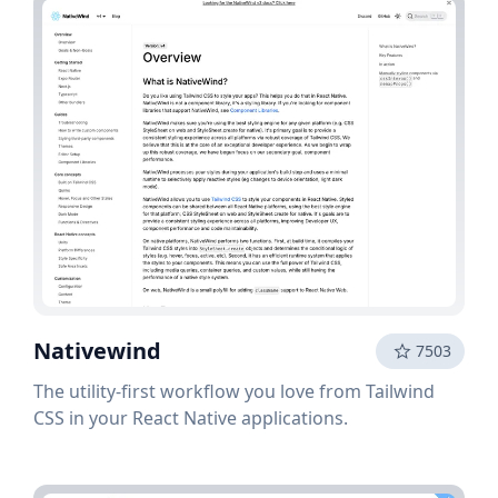
Nativewind
7503
The utility-first workflow you love from Tailwind
CSS in your React Native applications.