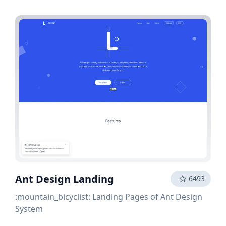
Ant Design Landing
6493
:mountain_bicyclist: Landing Pages of Ant Design
System