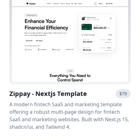
Zippay - Nextjs Template
$79
A modern fintech SaaS and marketing template
offering a robust multi-page design for fintech
SaaS and marketing websites. Built with Next.js 15,
shadcn/ui, and Tailwind 4.