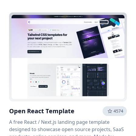
Open React Template
4574
A free React / Next.js landing page template
designed to showcase open source projects, SaaS