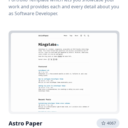
work and provides each and every detail about you
as Software Developer.
Astro Paper
4067