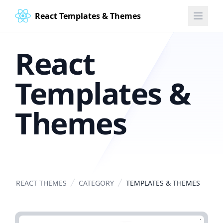
React Templates & Themes
React
Templates &
Themes
REACT THEMES
CATEGORY
TEMPLATES & THEMES