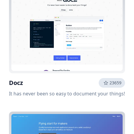
Docz
23659
It has never been so easy to document your things!