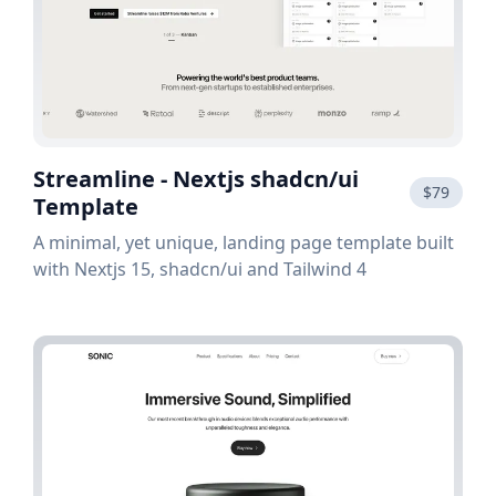
Streamline - Nextjs shadcn/ui
$79
Template
A minimal, yet unique, landing page template built
with Nextjs 15, shadcn/ui and Tailwind 4