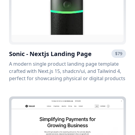
Sonic - Nextjs Landing Page
$79
A modern single product landing page template
crafted with Next.js 15, shadcn/ui, and Tailwind 4,
perfect for showcasing physical or digital products