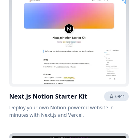
Next.js Notion Starter Kit
6941
Deploy your own Notion-powered website in
minutes with Next.js and Vercel.