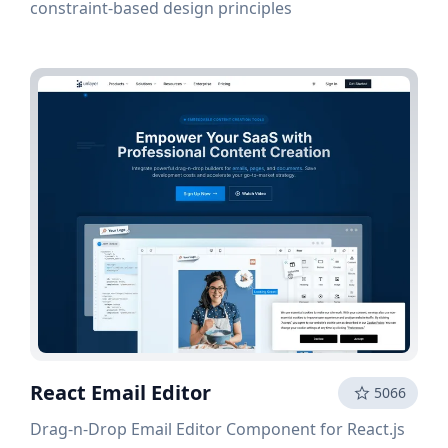
constraint-based design principles
React Email Editor
5066
Drag-n-Drop Email Editor Component for React.js