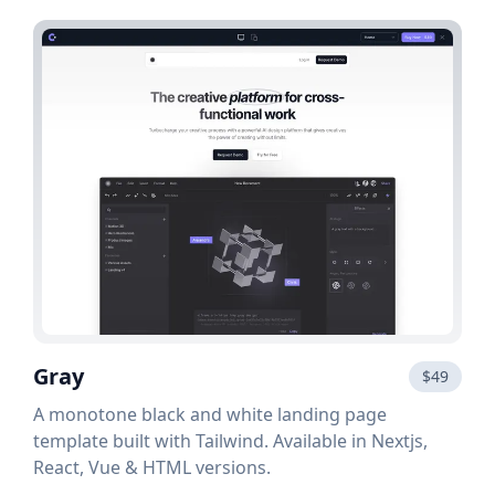
Gray
$49
A monotone black and white landing page
template built with Tailwind. Available in Nextjs,
React, Vue & HTML versions.