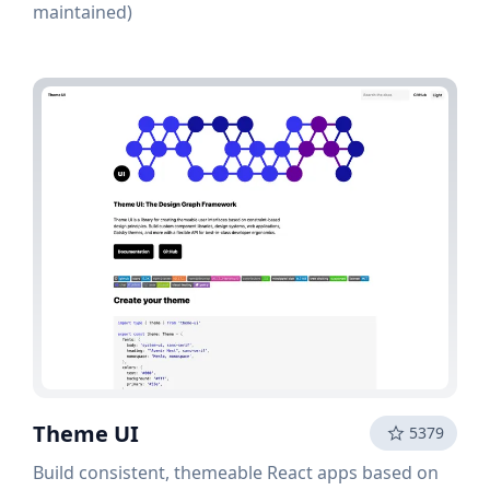
maintained)
Theme UI
5379
Build consistent, themeable React apps based on