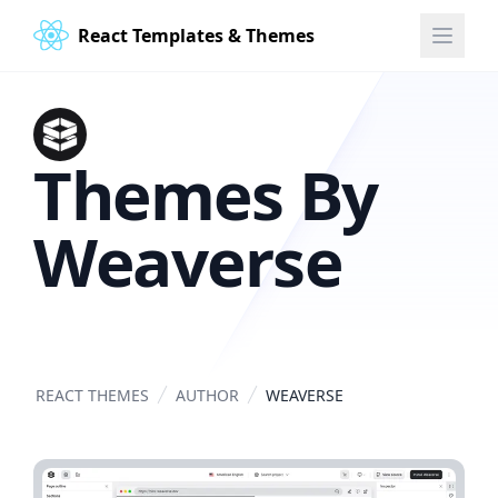
React Templates & Themes
Themes By
Weaverse
REACT THEMES
AUTHOR
WEAVERSE