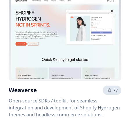
Weaverse
77
Open-source SDKs / toolkit for seamless
integration and development of Shopify Hydrogen
themes and headless commerce solutions.