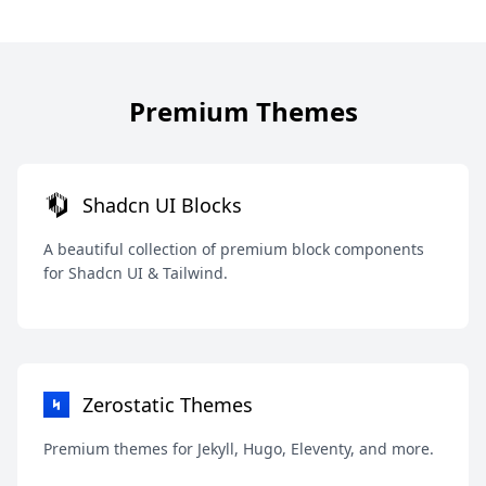
Premium Themes
Shadcn UI Blocks
A beautiful collection of premium block components
for Shadcn UI & Tailwind.
Zerostatic Themes
Premium themes for Jekyll, Hugo, Eleventy, and more.