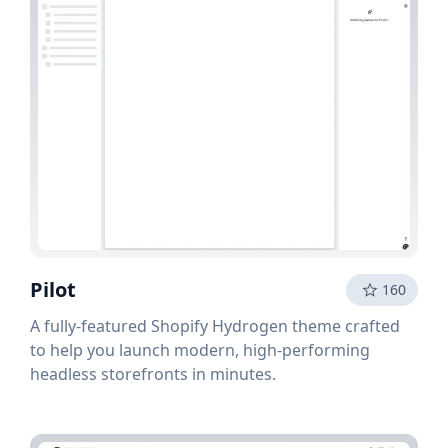
Pilot
160
A fully-featured Shopify Hydrogen theme crafted
to help you launch modern, high-performing
headless storefronts in minutes.