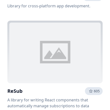
Library for cross-platform app development.
ReSub
605
A library for writing React components that
automatically manage subscriptions to data