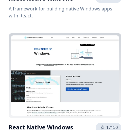
A framework for building native Windows apps
with React.
React Native Windows
17150