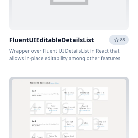
FluentUIEditableDetailsList
83
Wrapper over Fluent UI DetailsList in React that
allows in-place editability among other features