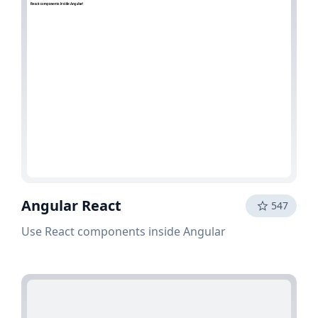
Angular React
547
Use React components inside Angular