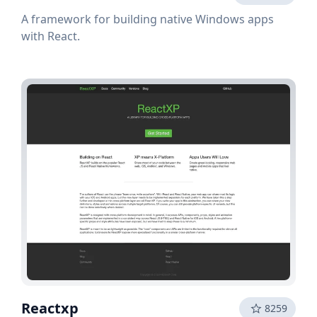
A framework for building native Windows apps
with React.
Reactxp
8259