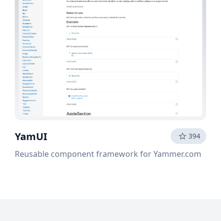
YamUI
394
Reusable component framework for Yammer.com