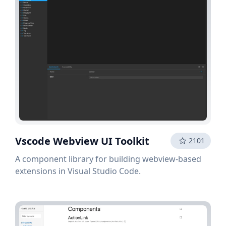
Vscode Webview UI Toolkit
2101
A component library for building webview-based
extensions in Visual Studio Code.