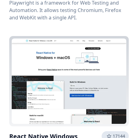
Playwright is a framework for Web Testing and
Automation. It allows testing Chromium, Firefox
and WebKit with a single API.
React Native Windows
17144