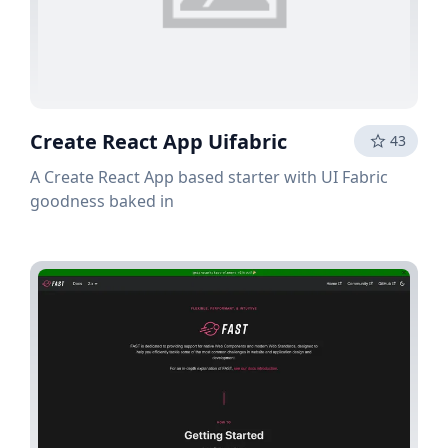
Create React App Uifabric
43
A Create React App based starter with UI Fabric
goodness baked in