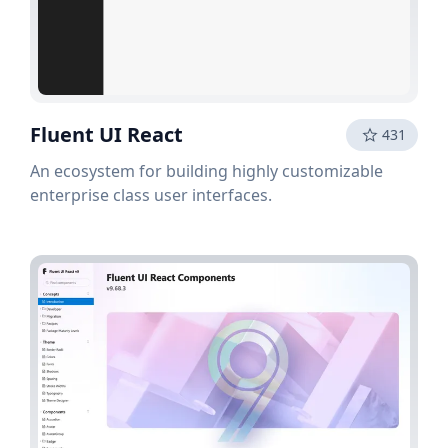
Fluent UI React
431
An ecosystem for building highly customizable
enterprise class user interfaces.