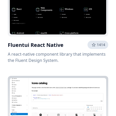
Fluentui React Native
1414
A react-native component library that implements
the Fluent Design System.