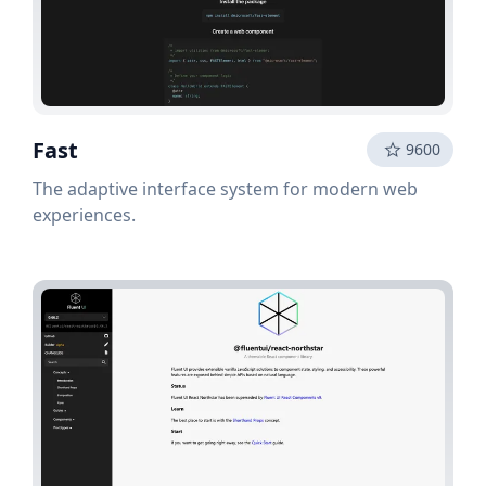
Fast
9600
The adaptive interface system for modern web
experiences.