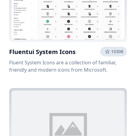
Fluentui System Icons
10308
Fluent System Icons are a collection of familiar,
friendly and modern icons from Microsoft.