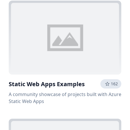
Static Web Apps Examples
162
A community showcase of projects built with Azure
Static Web Apps