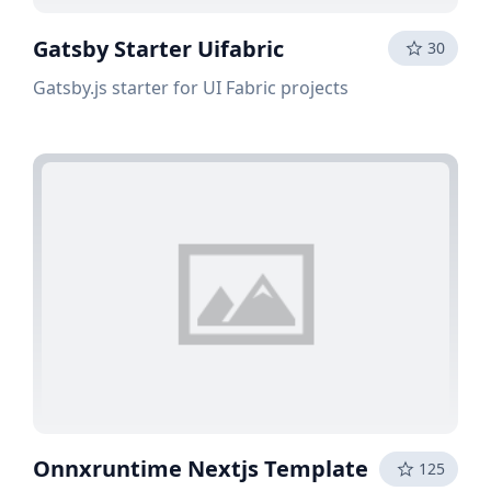
Gatsby Starter Uifabric
30
Gatsby.js starter for UI Fabric projects
Onnxruntime Nextjs Template
125