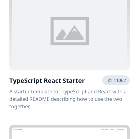
TypeScript React Starter
11062
A starter template for TypeScript and React with a
detailed README describing how to use the two
together.