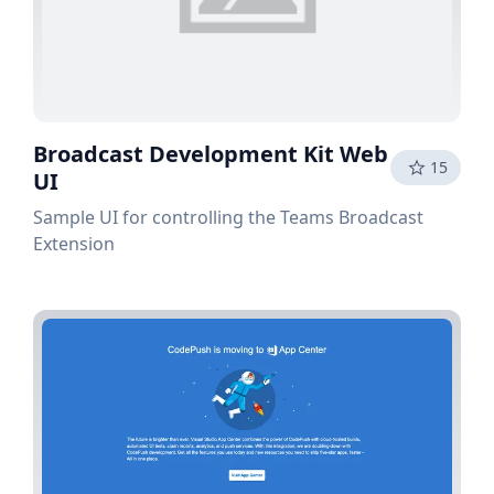
Broadcast Development Kit Web
15
UI
Sample UI for controlling the Teams Broadcast
Extension