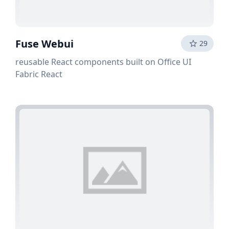
Fuse Webui
29
reusable React components built on Office UI
Fabric React