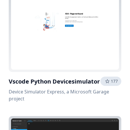
Vscode Python Devicesimulator
177
Device Simulator Express, a Microsoft Garage
project