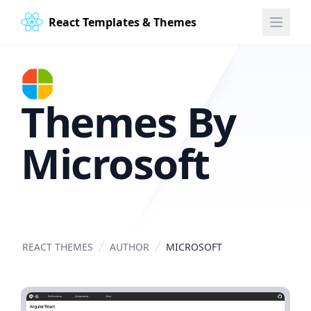
React Templates & Themes
Themes By
Microsoft
REACT THEMES
AUTHOR
MICROSOFT