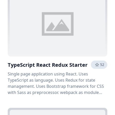
TypeScript React Redux Starter
52
Single page application using React. Uses
TypeScript as language. Uses Redux for state
management. Uses Bootstrap framework for CSS
with Sass as preprocessor. webpack as module
bundler