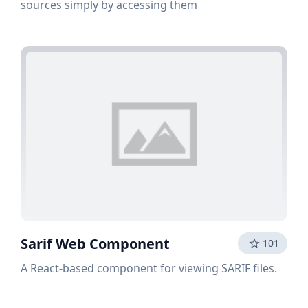
sources simply by accessing them
Sarif Web Component
101
A React-based component for viewing SARIF files.