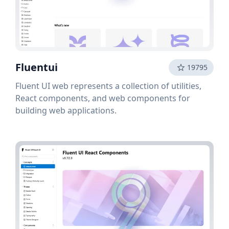
Fluentui
19795
Fluent UI web represents a collection of utilities,
React components, and web components for
building web applications.