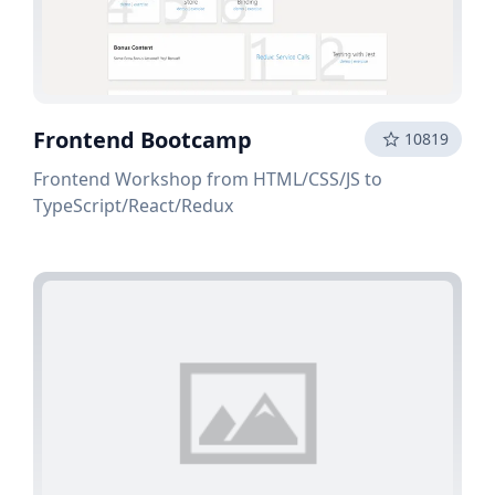
Frontend Bootcamp
10819
Frontend Workshop from HTML/CSS/JS to
TypeScript/React/Redux