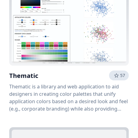
Thematic
57
Thematic is a library and web application to aid
designers in creating color palettes that unify
application colors based on a desired look and feel
(e.g., corporate branding) while also providing
perceptually balanced color palettes and ramps for
data visualization within the application. The pr...