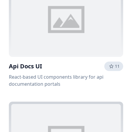
Api Docs UI
11
React-based UI components library for api
documentation portals