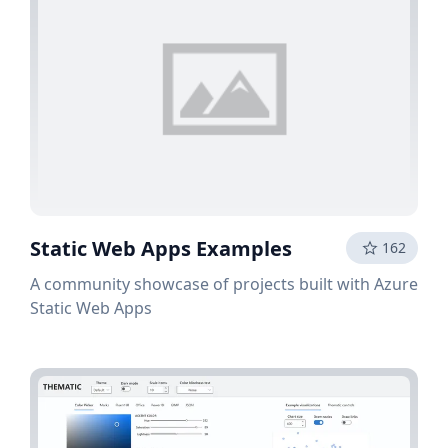
Static Web Apps Examples
162
A community showcase of projects built with Azure
Static Web Apps