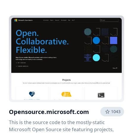
Opensource.microsoft.com
1043
This is the source code to the mostly-static
Microsoft Open Source site featuring projects,