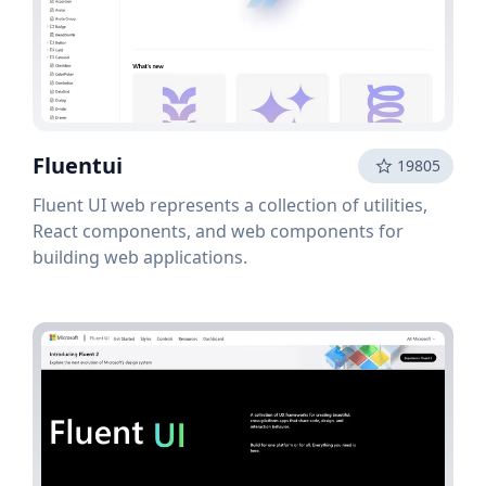
Fluentui
19805
Fluent UI web represents a collection of utilities,
React components, and web components for
building web applications.