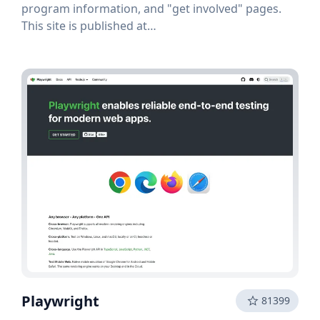
program information, and "get involved" pages.
This site is published at
opensource.microsoft.com, managed by the
Microsoft Open Source Programs Office (OSPO).
Playwright
81399