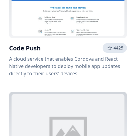
Code Push
4425
A cloud service that enables Cordova and React
Native developers to deploy mobile app updates
directly to their users’ devices.