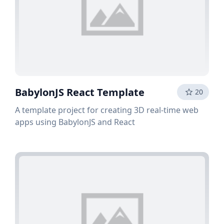
BabylonJS React Template
20
A template project for creating 3D real-time web
apps using BabylonJS and React